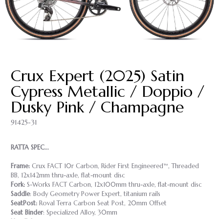
Crux Expert (2025) Satin
Cypress Metallic / Doppio /
Dusky Pink / Champagne
91425-31
RATTA SPEC...
Frame:
Crux FACT 10r Carbon, Rider First Engineered™, Threaded
BB, 12x142mm thru-axle, flat-mount disc
Fork:
S-Works FACT Carbon, 12x100mm thru-axle, flat-mount disc
Saddle
: Body Geometry Power Expert, titanium rails
SeatPost:
Roval Terra Carbon Seat Post, 20mm Offset
Seat Binder
: Specialized Alloy, 30mm