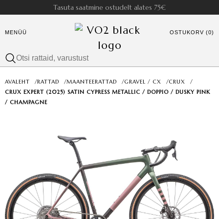
Tasuta saatmine ostudelt alates 75€
MENÜÜ
OSTUKORV (0)
AVALEHT
/
RATTAD
/
MAANTEERATTAD
/
GRAVEL / CX
/
CRUX
/
CRUX EXPERT (2025) SATIN CYPRESS METALLIC / DOPPIO / DUSKY PINK
/ CHAMPAGNE