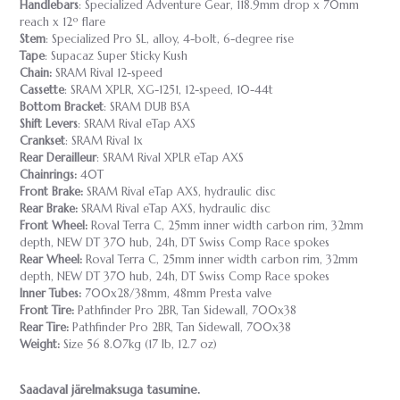
Handlebars
: Specialized Adventure Gear, 118.9mm drop x 70mm
reach x 12º flare
Stem
: Specialized Pro SL, alloy, 4-bolt, 6-degree rise
Tape
: Supacaz Super Sticky Kush
Chain:
SRAM Rival 12-speed
Cassette
: SRAM XPLR, XG-1251, 12-speed, 10-44t
Bottom Bracket
: SRAM DUB BSA
Shift Levers
: SRAM Rival eTap AXS
Crankset
: SRAM Rival 1x
Rear Derailleur
: SRAM Rival XPLR eTap AXS
Chainrings:
40T
Front Brake:
SRAM Rival eTap AXS, hydraulic disc
Rear Brake:
SRAM Rival eTap AXS, hydraulic disc
Front Wheel:
Roval Terra C, 25mm inner width carbon rim, 32mm
depth, NEW DT 370 hub, 24h, DT Swiss Comp Race spokes
Rear Wheel:
Roval Terra C, 25mm inner width carbon rim, 32mm
depth, NEW DT 370 hub, 24h, DT Swiss Comp Race spokes
Inner Tubes:
700x28/38mm, 48mm Presta valve
Front Tire:
Pathfinder Pro 2BR, Tan Sidewall, 700x38
Rear Tire:
Pathfinder Pro 2BR, Tan Sidewall, 700x38
Weight:
Size 56 8.07kg (17 lb, 12.7 oz)
Saadaval järelmaksuga tasumine.