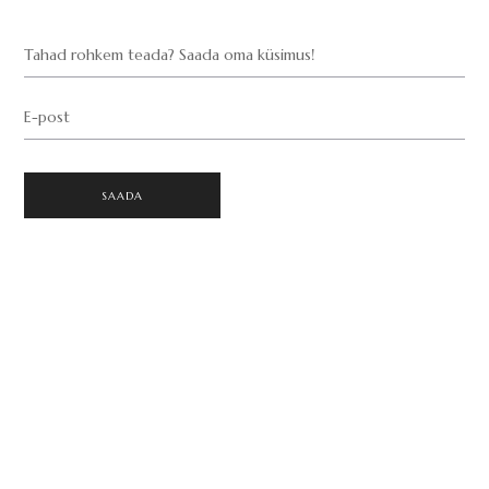
Tahad rohkem teada? Saada oma küsimus!
E-post
SAADA