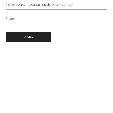
Tahad rohkem teada? Saada oma küsimus!
E-post
SAADA