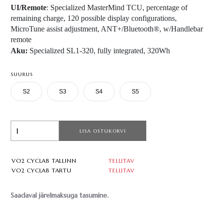
UI/Remote
: Specialized MasterMind TCU, percentage of
remaining charge, 120 possible display configurations,
MicroTune assist adjustment, ANT+/Bluetooth®, w/Handlebar
remote
Aku:
Specialized SL1-320, fully integrated, 320Wh
SUURUS
S2
S3
S4
S5
LISA OSTUKORVI
VO2 CYCLAB TALLINN
TELLITAV
VO2 CYCLAB TARTU
TELLITAV
Saadaval järelmaksuga tasumine.