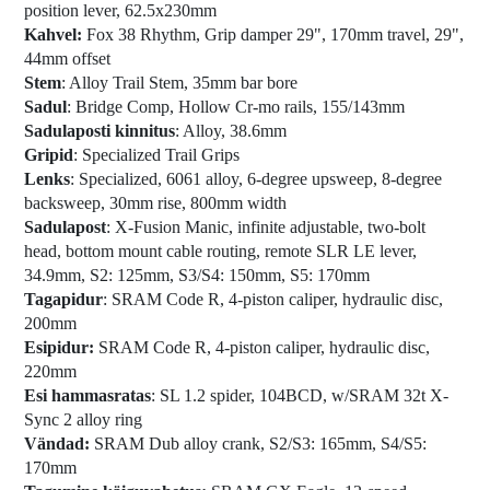
position lever, 62.5x230mm
Kahvel:
Fox 38 Rhythm, Grip damper 29", 170mm travel, 29",
44mm offset
Stem
: Alloy Trail Stem, 35mm bar bore
Sadul
: Bridge Comp, Hollow Cr-mo rails, 155/143mm
Sadulaposti kinnitus
: Alloy, 38.6mm
Gripid
: Specialized Trail Grips
Lenks
: Specialized, 6061 alloy, 6-degree upsweep, 8-degree
backsweep, 30mm rise, 800mm width
Sadulapost
: X-Fusion Manic, infinite adjustable, two-bolt
head, bottom mount cable routing, remote SLR LE lever,
34.9mm, S2: 125mm, S3/S4: 150mm, S5: 170mm
Tagapidur
: SRAM Code R, 4-piston caliper, hydraulic disc,
200mm
Esipidur:
SRAM Code R, 4-piston caliper, hydraulic disc,
220mm
Esi hammasratas
: SL 1.2 spider, 104BCD, w/SRAM 32t X-
Sync 2 alloy ring
Vändad:
SRAM Dub alloy crank, S2/S3: 165mm, S4/S5:
170mm