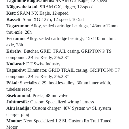
Tagumine käiguvahetus:
SRAM GX Eagle, 12-speed
Käiguvahetajad
: SRAM GX, trigger, 12-speed
Kett
: SRAM NX Eagle, 12-speed
Kassett
: Sram XG-1275, 12-speed, 10-52t
Tagarumm:
Alloy, sealed cartridge bearings, 148mmx12mm
thru-axle, 28h
Esirumm
: Alloy, sealed cartridge bearings, 15x110mm thru-
axle, 28h
Esirehv
: Butcher, GRID TRAIL casing, GRIPTON® T9
compound, 2Bliss Ready, 29x2.3"
Kodarad
: DT Swiss Industry
Tagarehv
: Eliminator, GRID TRAIL casing, GRIPTON® T7
compound, 2Bliss Ready, 29x2.3"
Pöiad
: Specialized 29, hookless alloy, 30mm inner width,
tubeless ready
Sisekummid
: Presta, 48mm valve
Juhtmestik
: Custom Specialized wiring harness
Aku laadija:
Custom charger, 48V System w/ SL system
charger plug
Mootor
: New Specialized 1.2 SL Custom Rx Trail Tuned
Motor