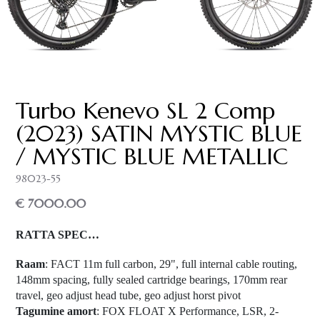
Turbo Kenevo SL 2 Comp
(2023) SATIN MYSTIC BLUE
/ MYSTIC BLUE METALLIC
98023-55
€ 7000.00
RATTA SPEC…
Raam
: FACT 11m full carbon, 29", full internal cable routing,
148mm spacing, fully sealed cartridge bearings, 170mm rear
travel, geo adjust head tube, geo adjust horst pivot
Tagumine amort
: FOX FLOAT X Performance, LSR, 2-