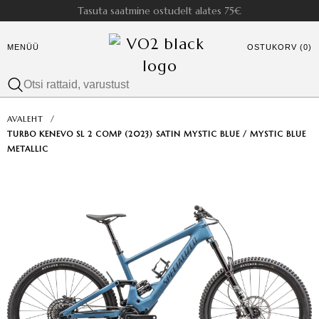
Tasuta saatmine ostudelt alates 75€
MENÜÜ
OSTUKORV (0)
AVALEHT
/
TURBO KENEVO SL 2 COMP (2023) SATIN MYSTIC BLUE / MYSTIC BLUE
METALLIC