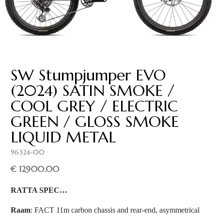
SW Stumpjumper EVO
(2024) SATIN SMOKE /
COOL GREY / ELECTRIC
GREEN / GLOSS SMOKE
LIQUID METAL
96324-00
€ 12900.00
RATTA SPEC…
Raam
: FACT 11m carbon chassis and rear-end, asymmetrical