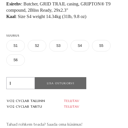
Esirehv
: Butcher, GRID TRAIL casing, GRIPTON® T9
compound, 2Bliss Ready, 29x2.3"
Kaal
: Size S4 weight 14.34kg (31lb, 9.8 oz)
SUURUS
S1
S2
S3
S4
S5
S6
LISA OSTUKORVI
VO2 CYCLAB TALLINN
TELLITAV
VO2 CYCLAB TARTU
TELLITAV
Tahad rohkem teada? Saada oma küsimus!