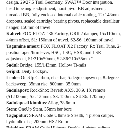
design, 29/27.5 Trail Geometry, SWAT™ Door integration,
head tube angle adjustment, horst pivot BB adjustment,
threaded BB, fully enclosed internal cable routing, 12x148mm
dropouts, sealed cartridge bearing pivots, replaceable derailleur
hanger, 150mm of travel
Kahvel
: FOX FLOAT 36 Factory, GRIP2 damper, 15x110mm,
44mm offset, S1: 150mm of travel, S2-S6: 160mm of travel
Tagumine amort
: FOX FLOAT X2 Factory, Rx Trail Tune, 2-
position open/firm lever, HSC, LSC, HSR, and LSR
adjustment, S1:210x50mm, S2-S6:210x55mm "
Sadul:
Bridge, 155/143mm, Hollow Ti-rails
Gripid
: Deity Lockjaw
Lenks:
OneUp Carbon, riser bar, 5-degree upsweep, 8-degree
backsweep, 35mm rise, 800mm, 35.0mm
Sadulapost
: RockShox Reverb AXS, 30.9, 1X remote,
(S1:100mm, S2: 125mm, S3: 150mm, S4-S6: 170mm)
Sadulaposti kinnitus
: Alloy, 38.6mm
Stem
: OneUp Stem, 35mm bar bore
Tagapidur
: SRAM Code Ultimate Stealth, 4-piston caliper,
hydraulic disc, 200mm HS2 Rotor
Esipidur:
SRAM Code Ultimate Stealth, 4-piston caliper,