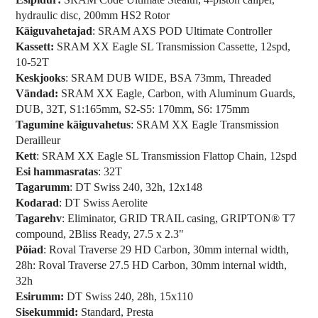
hydraulic disc, 200mm HS2 Rotor
Käiguvahetajad
: SRAM AXS POD Ultimate Controller
Kassett:
SRAM XX Eagle SL Transmission Cassette, 12spd,
10-52T
Keskjooks
: SRAM DUB WIDE, BSA 73mm, Threaded
Vändad:
SRAM XX Eagle, Carbon, with Aluminum Guards,
DUB, 32T, S1:165mm, S2-S5: 170mm, S6: 175mm
Tagumine käiguvahetus
: SRAM XX Eagle Transmission
Derailleur
Kett
: SRAM XX Eagle SL Transmission Flattop Chain, 12spd
Esi hammasratas
: 32T
Tagarumm
: DT Swiss 240, 32h, 12x148
Kodarad
: DT Swiss Aerolite
Tagarehv
: Eliminator, GRID TRAIL casing, GRIPTON® T7
compound, 2Bliss Ready, 27.5 x 2.3"
Pöiad
: Roval Traverse 29 HD Carbon, 30mm internal width,
28h: Roval Traverse 27.5 HD Carbon, 30mm internal width,
32h
Esirumm:
DT Swiss 240, 28h, 15x110
Sisekummid:
Standard, Presta