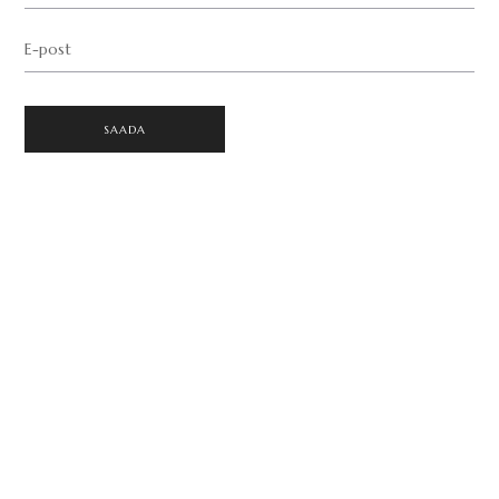
E-post
SAADA