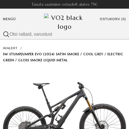
Tasuta saatmine ostudelt alates 75€
MENÜÜ
OSTUKORV (0)
AVALEHT
/
SW STUMPJUMPER EVO (2024) SATIN SMOKE / COOL GREY / ELECTRIC
GREEN / GLOSS SMOKE LIQUID METAL