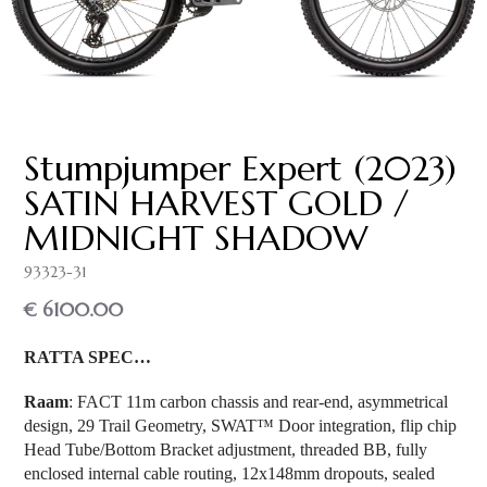
Stumpjumper Expert (2023)
SATIN HARVEST GOLD /
MIDNIGHT SHADOW
93323-31
€ 6100.00
RATTA SPEC…
Raam
: FACT 11m carbon chassis and rear-end, asymmetrical
design, 29 Trail Geometry, SWAT™ Door integration, flip chip
Head Tube/Bottom Bracket adjustment, threaded BB, fully
enclosed internal cable routing, 12x148mm dropouts, sealed