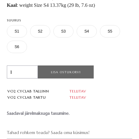
Kaal
: weight Size S4 13.37kg (29 lb, 7.6 oz)
SUURUS
S1
S2
S3
S4
S5
S6
LISA OSTUKORVI
VO2 CYCLAB TALLINN
TELLITAV
VO2 CYCLAB TARTU
TELLITAV
Saadaval järelmaksuga tasumine.
Tahad rohkem teada? Saada oma küsimus!