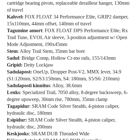
cartridge bearing pivots, replaceable derailleur hanger, 130mm
of travel
Kahvel:
FOX FLOAT 34 Performance Elite, GRIP2 damper,
15x110mm, 44mm offset, 140mm of travel
Tagumine amort
: FOX FLOAT DPS Performance Elite, Rx
Trail Tune, EVOL Air sleeve, 3-position adjustment w/ Open
Mode Adjustment, 190x45mm
Stem
: Alloy Trail Stem, 35mm bar bore
Sadul
: Bridge Comp, Hollow Cr-mo rails, 155/143mm
Gripid:
Deity Lockjaw
Sadulapost:
OneUp, Dropper Post-V2, MMX lever, 34.9
(S1:120mm, S2/S3:150mm, S4: 180mm, S5/S6: 210mm)
Sadulaposti kinnitus
: Alloy, 38.6mm
Lenks
: Specialized Trail, 7050 alloy, 8-degree backsweep, 6-
degree upsweep, 30mm rise, 780mm, 35mm clamp
Tagapidur
: SRAM Code Silver Stealth, 4-piston caliper,
hydraulic disc, 180mm
Esipidur:
SRAM Code Silver Stealth, 4-piston caliper,
hydraulic disc, 200mm
Keskjooks
: SRAM DUB Threaded Wide