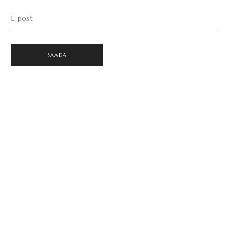
E-post
SAADA