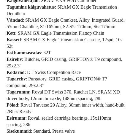
Käiguvahetajad
: SRAM AXS POD Controller
Tagumine käiguvahetus:
SRAM GX Eagle Transmission
Derailleur
Vändad
: SRAM GX Eagle Crankset, Alloy, Integrated Guard,
55mm Chainline, S1:165mm, S2-S5: 170mm, S6: 175mm
Kett:
SRAM GX Eagle Transmission Flattop Chain
Kassett
: SRAM GX Eagle Transmission Cassette, 12spd, 10-
52t
Esi hammasratas
: 32T
Esirehv
: Butcher, GRID casing, GRIPTON® T9 compound,
29x2.3"
Kodarad
: DT Swiss Competition Race
Tagarehv
: Purgatory, GRID casing, GRIPTON® T7
compound, 29x2.3"
Tagarumm:
Roval DT Swiss 370, Ratchet LN, SRAM XD
driver body, 12mm thru-axle, 148mm spacing, 28h
Pöiad
: Roval Traverse 29 Alloy, 30mm inner width, hand-built,
2Bliss Ready
Esirumm:
Roval, sealed cartridge bearings, 15x110mm
spacing, 28h
Sisekummi
d: Standard, Presta valve