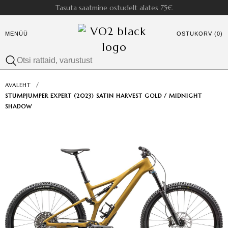
Tasuta saatmine ostudelt alates 75€
MENÜÜ
OSTUKORV (0)
AVALEHT
/
STUMPJUMPER EXPERT (2023) SATIN HARVEST GOLD / MIDNIGHT
SHADOW