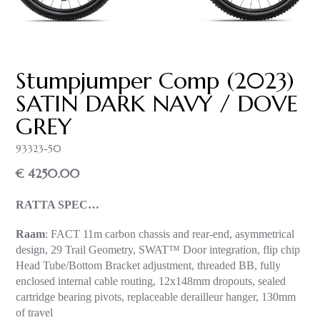
Stumpjumper Comp (2023)
SATIN DARK NAVY / DOVE
GREY
93323-50
€ 4250.00
RATTA SPEC…
Raam
: FACT 11m carbon chassis and rear-end, asymmetrical
design, 29 Trail Geometry, SWAT™ Door integration, flip chip
Head Tube/Bottom Bracket adjustment, threaded BB, fully
enclosed internal cable routing, 12x148mm dropouts, sealed
cartridge bearing pivots, replaceable derailleur hanger, 130mm
of travel