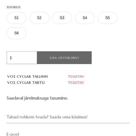
SUURUS
S1
S2
S3
S4
S5
S6
LISA OSTUKORVI
VO2 CYCLAB TALLINN
TELLITAV
VO2 CYCLAB TARTU
TELLITAV
Saadaval järelmaksuga tasumine.
Tahad rohkem teada? Saada oma küsimus!
E-post