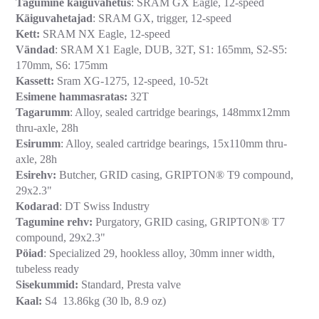
Tagumine käiguvahetus
: SRAM GX Eagle, 12-speed
Käiguvahetajad
: SRAM GX, trigger, 12-speed
Kett:
SRAM NX Eagle, 12-speed
Vändad
: SRAM X1 Eagle, DUB, 32T, S1: 165mm, S2-S5:
170mm, S6: 175mm
Kassett:
Sram XG-1275, 12-speed, 10-52t
Esimene hammasratas:
32T
Tagarumm
: Alloy, sealed cartridge bearings, 148mmx12mm
thru-axle, 28h
Esirumm
: Alloy, sealed cartridge bearings, 15x110mm thru-
axle, 28h
Esirehv:
Butcher, GRID casing, GRIPTON® T9 compound,
29x2.3"
Kodarad
: DT Swiss Industry
Tagumine rehv:
Purgatory, GRID casing, GRIPTON® T7
compound, 29x2.3"
Pöiad
: Specialized 29, hookless alloy, 30mm inner width,
tubeless ready
Sisekummid:
Standard, Presta valve
Kaal:
S4 13.86kg (30 lb, 8.9 oz)