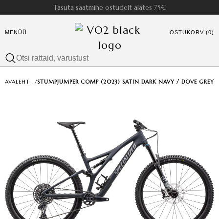
Tasuta saatmine ostudelt alates 75€
MENÜÜ
OSTUKORV (0)
AVALEHT
/
STUMPJUMPER COMP (2023) SATIN DARK NAVY / DOVE GREY