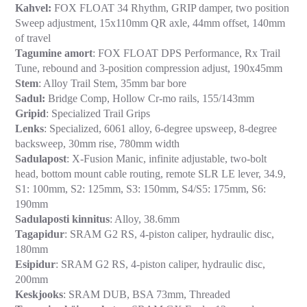
Kahvel:
FOX FLOAT 34 Rhythm, GRIP damper, two position
Sweep adjustment, 15x110mm QR axle, 44mm offset, 140mm
of travel
Tagumine amort
: FOX FLOAT DPS Performance, Rx Trail
Tune, rebound and 3-position compression adjust, 190x45mm
Stem
: Alloy Trail Stem, 35mm bar bore
Sadul:
Bridge Comp, Hollow Cr-mo rails, 155/143mm
Gripid
: Specialized Trail Grips
Lenks
: Specialized, 6061 alloy, 6-degree upsweep, 8-degree
backsweep, 30mm rise, 780mm width
Sadulapost
: X-Fusion Manic, infinite adjustable, two-bolt
head, bottom mount cable routing, remote SLR LE lever, 34.9,
S1: 100mm, S2: 125mm, S3: 150mm, S4/S5: 175mm, S6:
190mm
Sadulaposti kinnitus
: Alloy, 38.6mm
Tagapidur
: SRAM G2 RS, 4-piston caliper, hydraulic disc,
180mm
Esipidur
: SRAM G2 RS, 4-piston caliper, hydraulic disc,
200mm
Keskjooks
: SRAM DUB, BSA 73mm, Threaded