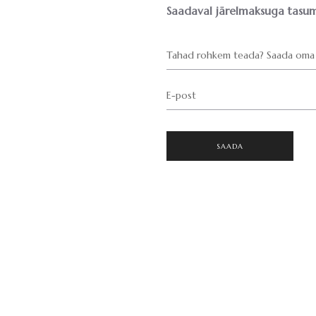
Saadaval järelmaksuga tasum
Tahad rohkem teada? Saada oma 
E-post
SAADA