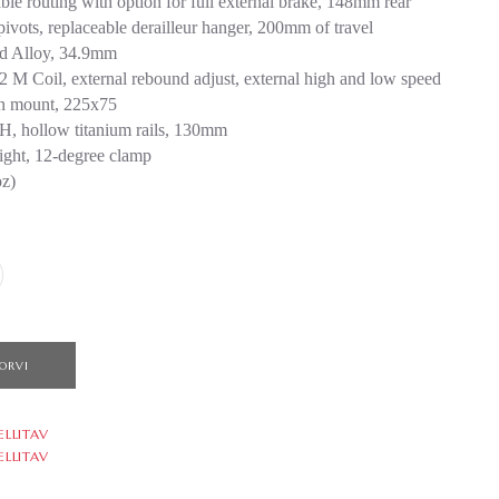
ble routing with option for full external brake, 148mm rear
pivots, replaceable derailleur hanger, 200mm of travel
ed Alloy, 34.9mm
 M Coil, external rebound adjust, external high and low speed
on mount, 225x75
, hollow titanium rails, 130mm
aight, 12-degree clamp
oz)
ORVI
ELLITAV
ELLITAV