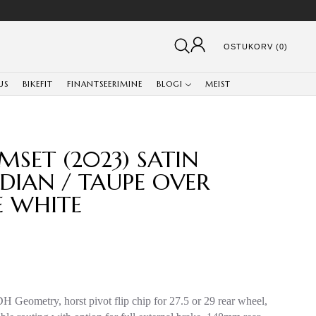
OSTUKORV (0)
US
BIKEFIT
FINANTSEERIMINE
BLOGI
MEIST
MSET (2023) SATIN
DIAN / TAUPE OVER
E WHITE
DH Geometry, horst pivot flip chip for 27.5 or 29 rear wheel,