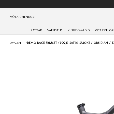
VÕTA ÜHENDUST
RATTAD
VARUSTUS
KINKEKAARDID
VO2 EXPLOR
AVALEHT
/
DEMO RACE FRMSET (2023) SATIN SMOKE / OBSIDIAN / 