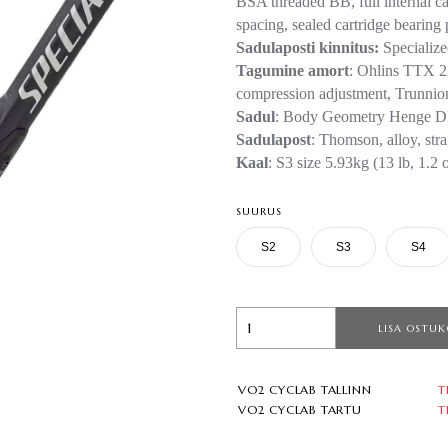
BSA threaded BB, full internal ca
spacing, sealed cartridge bearing 
Sadulaposti kinnitus:
Specializ
Tagumine amort
: Ohlins TTX 22
compression adjustment, Trunni
Sadul
: Body Geometry Henge DH
Sadulapost
: Thomson, alloy, str
Kaal
: S3 size 5.93kg (13 lb, 1.2 
SUURUS
S2
S3
S4
LISA OSTUK
VO2 CYCLAB TALLINN
T
VO2 CYCLAB TARTU
T