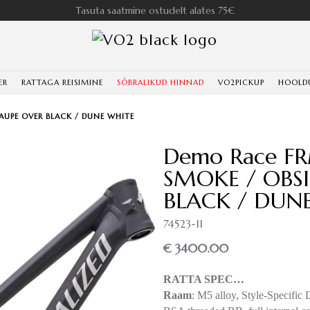
Tasuta saatmine ostudelt alates 75€
ER
RATTAGA REISIMINE
SÕBRALIKUD HINNAD
VO2PICKUP
HOOLD
TAUPE OVER BLACK / DUNE WHITE
Demo Race FR
SMOKE / OBSI
BLACK / DUN
74523-11
€ 3400.00
RATTA SPEC…
Raam
: M5 alloy, Style-Specific 