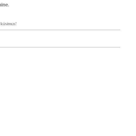
ine.
küsimus!