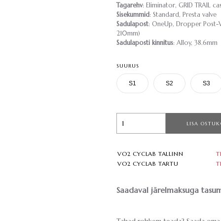
Tagarehv
: Eliminator, GRID TRAIL 
Sisekummid
: Standard, Presta valve
Sadulapost
: OneUp, Dropper Post-V
210mm)
Sadulaposti kinnitus
: Alloy, 38.6mm
SUURUS
S1
S2
S3
LISA OSTUK
VO2 CYCLAB TALLINN
T
VO2 CYCLAB TARTU
T
Saadaval järelmaksuga tasum
Tahad rohkem teada? Saada oma 