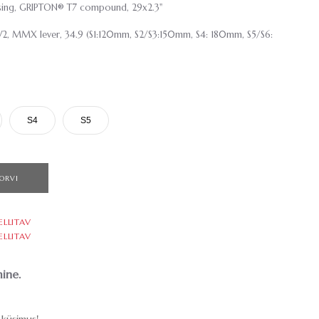
casing, GRIPTON® T7 compound, 29x2.3"
2, MMX lever, 34.9 (S1:120mm, S2/S3:150mm, S4: 180mm, S5/S6:
S4
S5
ORVI
ELLITAV
ELLITAV
ine.
küsimus!