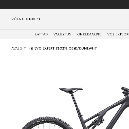
VÕTA ÜHENDUST
RATTAD
VARUSTUS
KINKEKAARDID
VO2 EXPLOR
AVALEHT
/
SJ EVO EXPERT (2023) OBSD/DUNEWHT