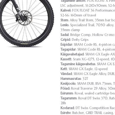
Tagumine amort
: FOX FLOAT X Perfo
LSC adjustment, S1:210x50mm, S2
Kahvel:
FOX FLOAT 36 Performance E
S2-S6: 160mm of travel
Stem
: Alloy Trail Stem, 35mm bar b
Lenks
: Specialized Trail, 7050 al
35mm clamp
Sadul
: Bridge Comp, Hollow Cr-mo 
Gripid
: Deity Grips
Esipidur
: SRAM Code RS, 4-piston ca
Tagapidur
: SRAM Code RS, 4-piston
Käiguvahetajad
: SRAM GX Eagle AX
Kassett
: Sram XG-1275, 12-speed, 10
Tagumine käiguvahetus
: SRAM GX Ea
Kett
: SRAM GX Eagle, 12-speed
Vändad
: SRAM GX Eagle Alloy, DUB
Hammasratas
: 32T
Keskjooks
: SRAM DUB, BSA 73mm, 
Pöiad:
Roval Traverse 29 Alloy, 30mm
Esirumm
: Roval, sealed cartridge b
Tagarumm
: Roval DT Swiss 370, Ra
28h
Kodarad
: DT Swiss Competition Ra
Esirehv
: Butcher, GRID TRAIL casing