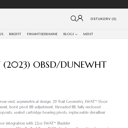
OSTUKORV (0)
US
BIKEFIT
FINANTSEERIMINE
BLOGI
MEIST
RT (2023) OBSD/DUNEWHT
 rear-end, asymmetrical design, 29 Trail Geometry, SWAT™ Door
ment, horst pivot BB adjustment, threaded BB, fully enclosed
opouts, sealed cartridge bearing pivots, replaceable derailleur
or integration with 22oz SWAT™ Bladder