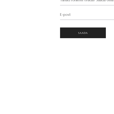
E-post
SAADA