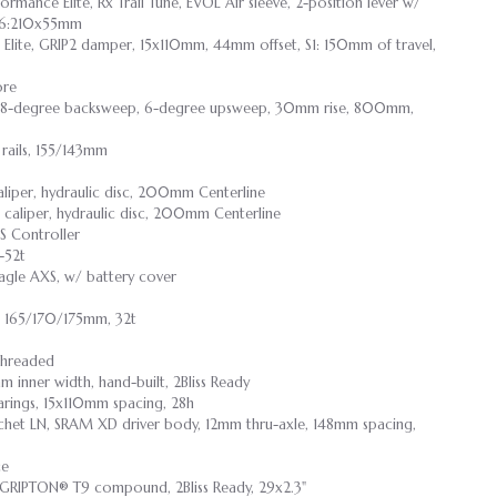
rmance Elite, Rx Trail Tune, EVOL Air sleeve, 2-position lever w/
-S6:210x55mm
lite, GRIP2 damper, 15x110mm, 44mm offset, S1: 150mm of travel,
ore
loy, 8-degree backsweep, 6-degree upsweep, 30mm rise, 800mm,
rails, 155/143mm
liper, hydraulic disc, 200mm Centerline
 caliper, hydraulic disc, 200mm Centerline
S Controller
-52t
gle AXS, w/ battery cover
, 165/170/175mm, 32t
Threaded
 inner width, hand-built, 2Bliss Ready
earings, 15x110mm spacing, 28h
tchet LN, SRAM XD driver body, 12mm thru-axle, 148mm spacing,
ce
, GRIPTON® T9 compound, 2Bliss Ready, 29x2.3"