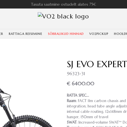
Tasuta saatmine ostudelt alates 75€
ER
RATTAGA REISIMINE
SÕBRALIKUD HINNAD
VO2PICKUP
HOOLD
SJ EVO EXPE
96323-31
€ 6400.00
RATTA SPEC...
Raam
: FACT 11m carbon chassis and
integration, head tube angle adjust
internal cable routing, 12x148mm dr
hanger, 150mm of travel
SWAT
: Increased-volume SWAT™ Do